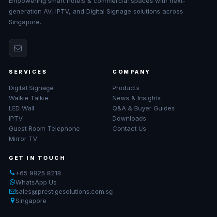
Empowering smart hotels & commercial spaces with next-
generation AV, IPTV, and Digital Signage solutions across
Singapore.
SERVICES
COMPANY
Digital Signage
Products
Walkie Talkie
News & Insights
LED Wall
Q&A & Buyer Guides
IPTV
Downloads
Guest Room Telephone
Contact Us
Mirror TV
GET IN TOUCH
+65 9825 8218
WhatsApp Us
sales@prestigesolutions.com.sg
Singapore