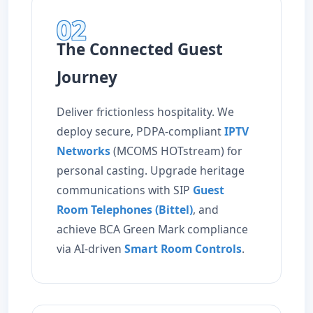
02
The Connected Guest
Journey
Deliver frictionless hospitality. We
deploy secure, PDPA-compliant
IPTV
Networks
(MCOMS HOTstream) for
personal casting. Upgrade heritage
communications with SIP
Guest
Room Telephones (Bittel)
, and
achieve BCA Green Mark compliance
via AI-driven
Smart Room Controls
.