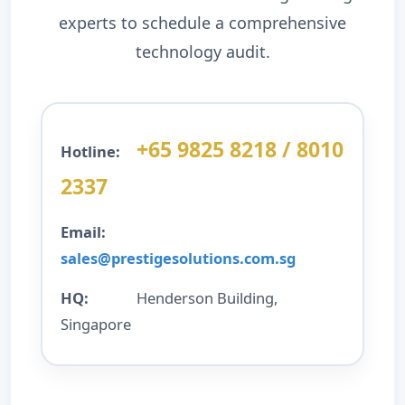
experts to schedule a comprehensive
technology audit.
+65 9825 8218 / 8010
Hotline:
2337
Email:
sales@prestigesolutions.com.sg
HQ:
Henderson Building,
Singapore