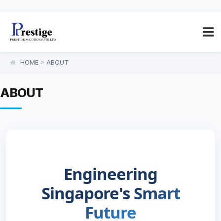
HOME
>
ABOUT
ABOUT
Engineering
Singapore's
Smart
Future