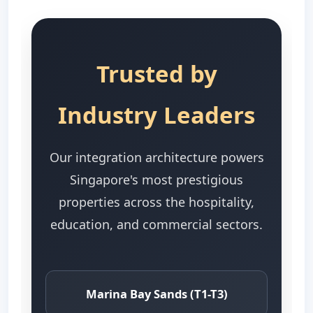
Trusted by
Industry Leaders
Our integration architecture powers
Singapore's most prestigious
properties across the hospitality,
education, and commercial sectors.
Marina Bay Sands (T1-T3)