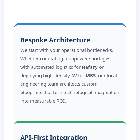
Bespoke Architecture
We start with your operational bottlenecks.
Whether combating manpower shortages
with automated logistics for
Hafary
or
deploying high-density AV for
MBS
, our local
engineering team architects custom
blueprints that turn technological imagination
into measurable ROI.
API-First Integration