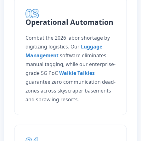
03
Operational Automation
Combat the 2026 labor shortage by
digitizing logistics. Our
Luggage
Management
software eliminates
manual tagging, while our enterprise-
grade 5G PoC
Walkie Talkies
guarantee zero communication dead-
zones across skyscraper basements
and sprawling resorts.