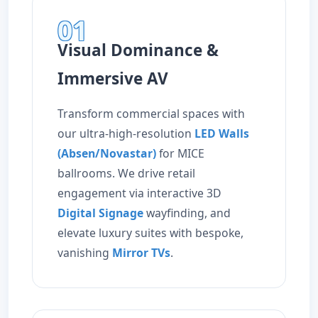
01
Visual Dominance &
Immersive AV
Transform commercial spaces with
our ultra-high-resolution
LED Walls
(Absen/Novastar)
for MICE
ballrooms. We drive retail
engagement via interactive 3D
Digital Signage
wayfinding, and
elevate luxury suites with bespoke,
vanishing
Mirror TVs
.