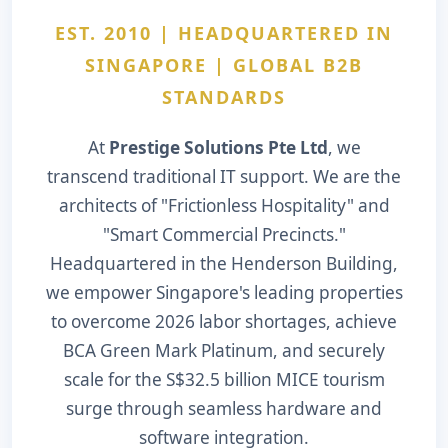
EST. 2010 | HEADQUARTERED IN
SINGAPORE | GLOBAL B2B
STANDARDS
At
Prestige Solutions Pte Ltd
, we
transcend traditional IT support. We are the
architects of "Frictionless Hospitality" and
"Smart Commercial Precincts."
Headquartered in the Henderson Building,
we empower Singapore's leading properties
to overcome 2026 labor shortages, achieve
BCA Green Mark Platinum, and securely
scale for the S$32.5 billion MICE tourism
surge through seamless hardware and
software integration.