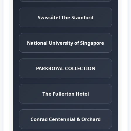
Swissôtel The Stamford
National University of Singapore
PARKROYAL COLLECTION
The Fullerton Hotel
Conrad Centennial & Orchard