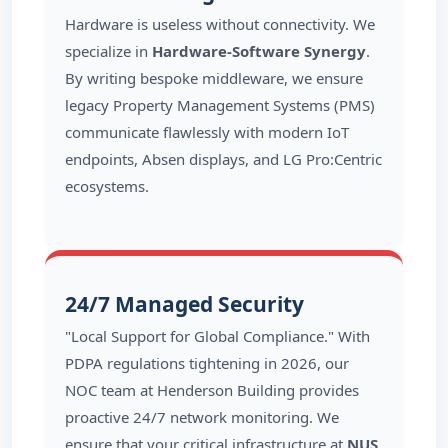
Hardware is useless without connectivity. We
specialize in
Hardware-Software Synergy
.
By writing bespoke middleware, we ensure
legacy Property Management Systems (PMS)
communicate flawlessly with modern IoT
endpoints, Absen displays, and LG Pro:Centric
ecosystems.
24/7 Managed Security
"Local Support for Global Compliance." With
PDPA regulations tightening in 2026, our
NOC team at Henderson Building provides
proactive 24/7 network monitoring. We
ensure that your critical infrastructure at
NUS