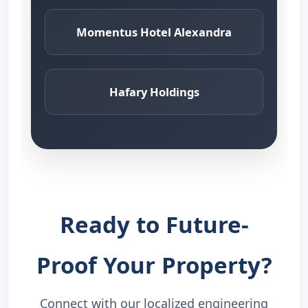
Momentus Hotel Alexandra
Hafary Holdings
Ready to Future-
Proof Your Property?
Connect with our localized engineering