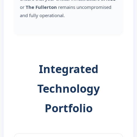
or
The Fullerton
remains uncompromised
and fully operational.
Integrated
Technology
Portfolio