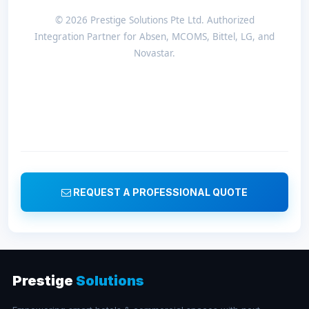
© 2026 Prestige Solutions Pte Ltd. Authorized
Integration Partner for Absen, MCOMS, Bittel, LG, and
Novastar.
REQUEST A PROFESSIONAL QUOTE
Prestige
Solutions