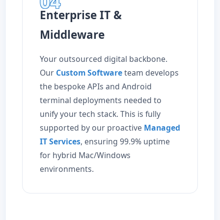
04
Enterprise IT &
Middleware
Your outsourced digital backbone.
Our
Custom Software
team develops
the bespoke APIs and Android
terminal deployments needed to
unify your tech stack. This is fully
supported by our proactive
Managed
IT Services
, ensuring 99.9% uptime
for hybrid Mac/Windows
environments.