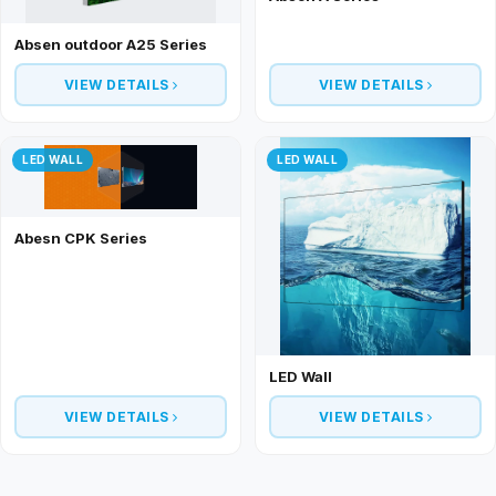
Absen outdoor A25 Series
VIEW DETAILS
VIEW DETAILS
LED WALL
LED WALL
Abesn CPK Series
LED Wall
VIEW DETAILS
VIEW DETAILS