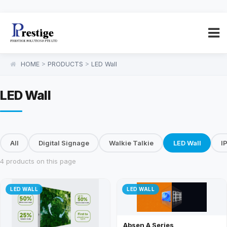
HOME
>
PRODUCTS
>
LED Wall
LED Wall
All
Digital Signage
Walkie Talkie
LED Wall
I
4 products on this page
LED WALL
LED WALL
Absen A Series