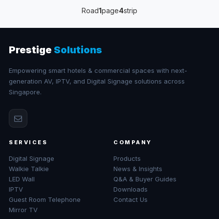
Road
1
page
4
strip
Prestige
Solutions
Empowering smart hotels & commercial spaces with next-
generation AV, IPTV, and Digital Signage solutions across
Singapore.
SERVICES
COMPANY
Digital Signage
Products
Walkie Talkie
News & Insights
LED Wall
Q&A & Buyer Guides
IPTV
Downloads
Guest Room Telephone
Contact Us
Mirror TV